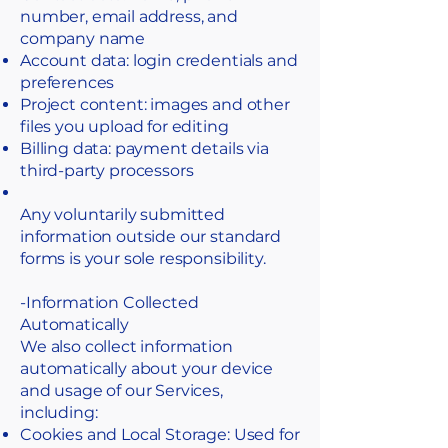
number, email address, and
company name
Account data: login credentials and
preferences
Project content: images and other
files you upload for editing
Billing data: payment details via
third-party processors
Any voluntarily submitted
information outside our standard
forms is your sole responsibility.
-Information Collected
Automatically
​We also collect information
automatically about your device
and usage of our Services,
including:
Cookies and Local Storage: Used for