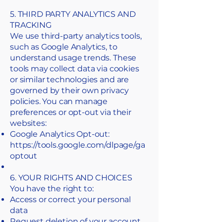
5. THIRD PARTY ANALYTICS AND
TRACKING
We use third-party analytics tools,
such as Google Analytics, to
understand usage trends. These
tools may collect data via cookies
or similar technologies and are
governed by their own privacy
policies. You can manage
preferences or opt-out via their
websites:
Google Analytics Opt-out:
https://tools.google.com/dlpage/ga
optout
6. YOUR RIGHTS AND CHOICES
You have the right to:
Access or correct your personal
data
Request deletion of your account