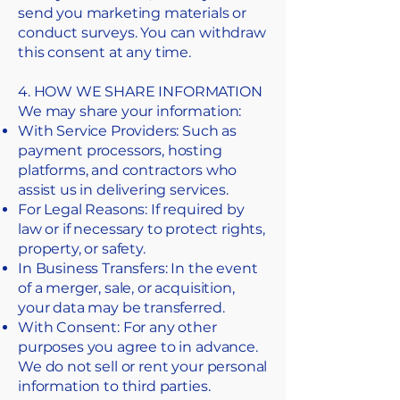
send you marketing materials or
conduct surveys. You can withdraw
this consent at any time.
4. HOW WE SHARE INFORMATION
We may share your information:
With Service Providers: Such as
payment processors, hosting
platforms, and contractors who
assist us in delivering services.
For Legal Reasons: If required by
law or if necessary to protect rights,
property, or safety.
In Business Transfers: In the event
of a merger, sale, or acquisition,
your data may be transferred.
With Consent: For any other
purposes you agree to in advance.
We do not sell or rent your personal
information to third parties.