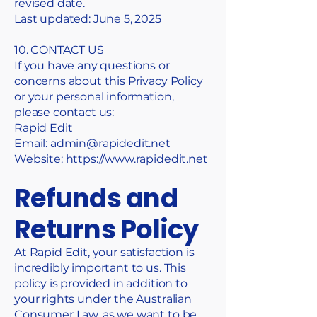
revised date.
Last updated: June 5, 2025
10. CONTACT US
If you have any questions or
concerns about this Privacy Policy
or your personal information,
please contact us:
Rapid Edit
Email: admin@rapidedit.net
Website:
https://www.rapidedit.net
Refunds and
Returns Policy
At Rapid Edit, your satisfaction is
incredibly important to us. This
policy is provided in addition to
your rights under the Australian
Consumer Law, as we want to be