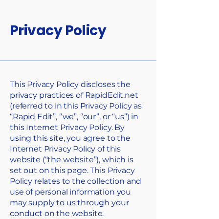
Privacy Policy
This Privacy Policy discloses the
privacy practices of RapidEdit.net
(referred to in this Privacy Policy as
“Rapid Edit”, “we”, “our”, or “us”) in
this Internet Privacy Policy. By
using this site, you agree to the
Internet Privacy Policy of this
website (“the website”), which is
set out on this page. This Privacy
Policy relates to the collection and
use of personal information you
may supply to us through your
conduct on the website.