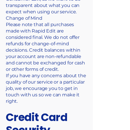
transparent about what you can
expect when using our service.
Change of Mind
Please note that all purchases
made with Rapid Edit are
considered final. We do not offer
refunds for change-of-mind
decisions. Credit balances within
your account are non-refundable
and cannot be exchanged for cash
or other forms of credit.
If you have any concerns about the
quality of our service or a particular
job, we encourage you to get in
touch with us so we can make it
right.
Credit Card