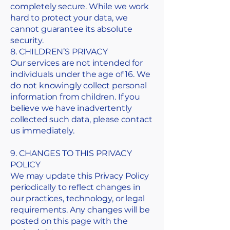
completely secure. While we work
hard to protect your data, we
cannot guarantee its absolute
security.
8. CHILDREN’S PRIVACY
Our services are not intended for
individuals under the age of 16. We
do not knowingly collect personal
information from children. If you
believe we have inadvertently
collected such data, please contact
us immediately.
9. CHANGES TO THIS PRIVACY
POLICY
We may update this Privacy Policy
periodically to reflect changes in
our practices, technology, or legal
requirements. Any changes will be
posted on this page with the