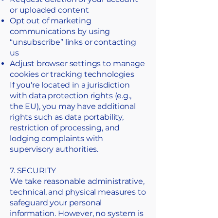
or uploaded content
Opt out of marketing
communications by using
“unsubscribe” links or contacting
us
Adjust browser settings to manage
cookies or tracking technologies
If you're located in a jurisdiction
with data protection rights (e.g.,
the EU), you may have additional
rights such as data portability,
restriction of processing, and
lodging complaints with
supervisory authorities.
7. SECURITY
We take reasonable administrative,
technical, and physical measures to
safeguard your personal
information. However, no system is