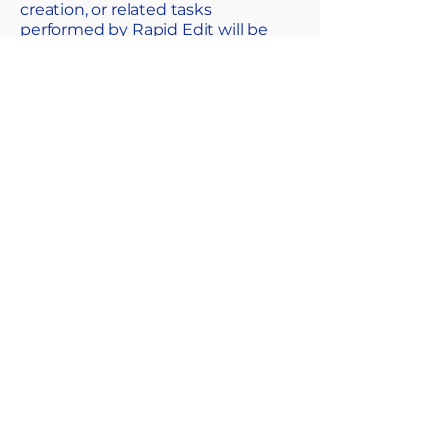
creation, or related tasks
performed by Rapid Edit will be
governed by these terms and
conditions.
SUMMARY
We’re committed to helping you
achieve the best possible results.
While we keep things
straightforward and professional,
it’s important to set a few
expectations—so both parties are
clear on responsibilities,
boundaries, and what happens if
anything goes wrong. No hidden
clauses, just a shared
understanding for a smooth
working relationship.
IN SHORT
You’re engaging Rapid Edit for the
editing or enhancement of images,