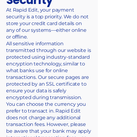
Security
At Rapid Edit, your payment
security is a top priority. We do not
store your credit card details on
any of our systems—either online
or offline.
All sensitive information
transmitted through our website is
protected using industry-standard
encryption technology, similar to
what banks use for online
transactions. Our secure pages are
protected by an SSL certificate to
ensure your data is safely
encrypted during transmission.
You can choose the currency you
prefer to transact in. Rapid Edit
does not charge any additional
transaction fees. However, please
be aware that your bank may apply