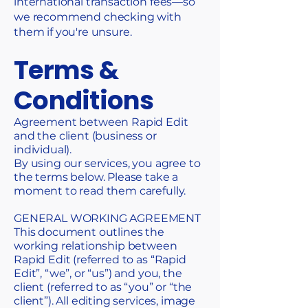
international transaction fees—so
we recommend checking with
them if you're unsure.
Terms &
Conditions
Agreement between Rapid Edit
and the client (business or
individual).
By using our services, you agree to
the terms below. Please take a
moment to read them carefully.
GENERAL WORKING AGREEMENT
This document outlines the
working relationship between
Rapid Edit (referred to as “Rapid
Edit”, “we”, or “us”) and you, the
client (referred to as “you” or “the
client”). All editing services, image