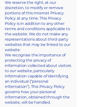
We reserve the right, at our
discretion, to modify or remove
portions of this Internet Privacy
Policy at any time. This Privacy
Policy is in addition to any other
terms and conditions applicable to
the website. We do not make any
representations about third-party
websites that may be linked to our
website.
We recognise the importance of
protecting the privacy of
information collected about visitors
to our website, particularly
information capable of identifying
an individual (“personal
information”). This Privacy Policy
governs how your personal
information, obtained through the
website, will be handled.