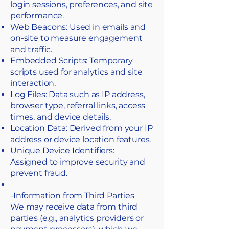
login sessions, preferences, and site
performance.
Web Beacons: Used in emails and
on-site to measure engagement
and traffic.
Embedded Scripts: Temporary
scripts used for analytics and site
interaction.
Log Files: Data such as IP address,
browser type, referral links, access
times, and device details.
Location Data: Derived from your IP
address or device location features.
Unique Device Identifiers:
Assigned to improve security and
prevent fraud.
-Information from Third Parties
​We may receive data from third
parties (e.g., analytics providers or