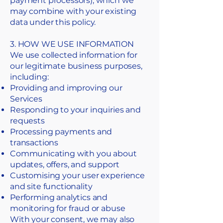
payment processors), which we
may combine with your existing
data under this policy.
3. HOW WE USE INFORMATION
We use collected information for
our legitimate business purposes,
including:
Providing and improving our
Services
Responding to your inquiries and
requests
Processing payments and
transactions
Communicating with you about
updates, offers, and support
Customising your user experience
and site functionality
Performing analytics and
monitoring for fraud or abuse
With your consent, we may also