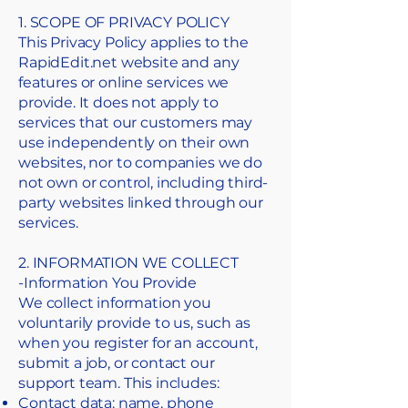
1. SCOPE OF PRIVACY POLICY
This Privacy Policy applies to the
RapidEdit.net website and any
features or online services we
provide. It does not apply to
services that our customers may
use independently on their own
websites, nor to companies we do
not own or control, including third-
party websites linked through our
services.
2. INFORMATION WE COLLECT
​-Information You Provide
We collect information you
voluntarily provide to us, such as
when you register for an account,
submit a job, or contact our
support team. This includes:
Contact data: name, phone