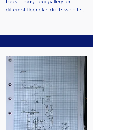
Look through our gallery for
different floor plan drafts we offer.