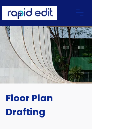
Floor Plan
Drafting